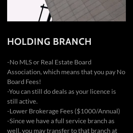
HOLDING BRANCH
-No MLS or Real Estate Board
Association, which means that you pay No
Board Fees!
-You can still do deals as your licence is
still active.
-Lower Brokerage Fees ($1000/Annual)
-Since we have a full service branch as
well, you may transfer to that branch at