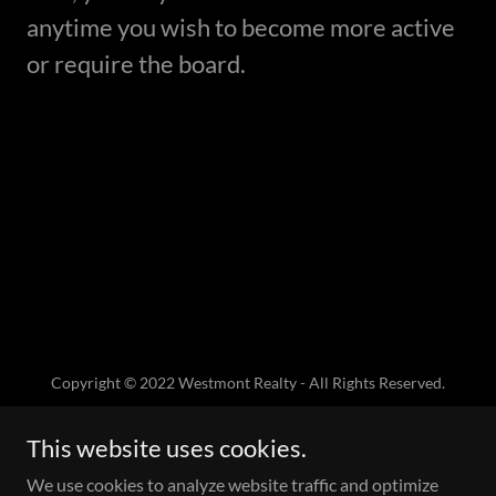
anytime you wish to become more active
or require the board.
Copyright © 2022 Westmont Realty - All Rights Reserved.
This website uses cookies.
We use cookies to analyze website traffic and optimize