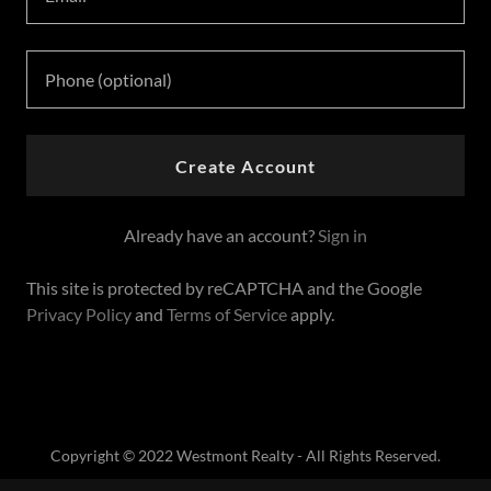
Create Account
Already have an account?
Sign in
This site is protected by reCAPTCHA and the Google
Privacy Policy
and
Terms of Service
apply.
Copyright © 2022 Westmont Realty - All Rights Reserved.