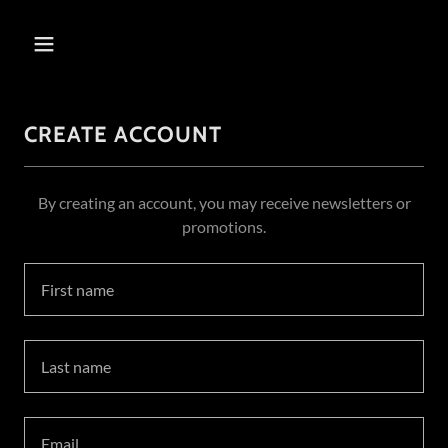
CREATE ACCOUNT
By creating an account, you may receive newsletters or
promotions.