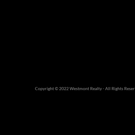
Copyright © 2022 Westmont Realty - All Rights Reser