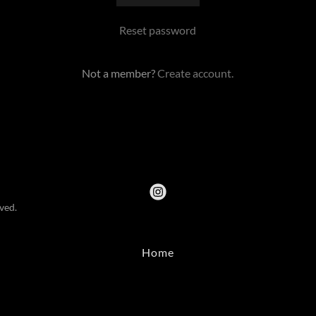
Reset password
Not a member?
Create account.
ved.
Home