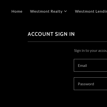
Home
Westmont Realty
Westmont Lendi
ACCOUNT SIGN IN
Sign in to your acco