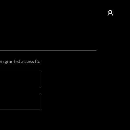
en granted access to.