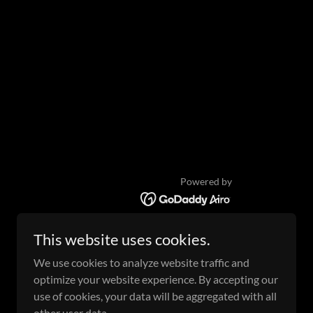
Powered by
This website uses cookies.
We use cookies to analyze website traffic and
optimize your website experience. By accepting our
use of cookies, your data will be aggregated with all
other user data.