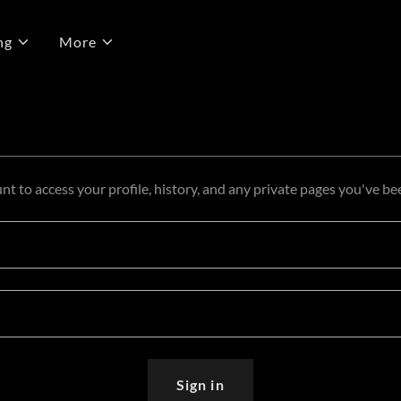
ng
More
unt to access your profile, history, and any private pages you've be
Sign in